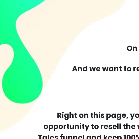
On
And we want to r
Right on this page, y
opportunity to resell the
Tales funnel and keep 100%