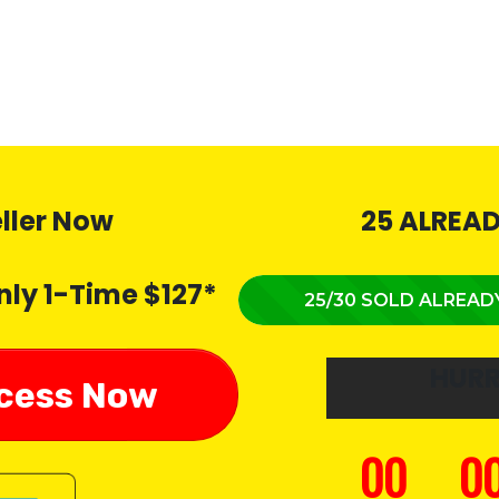
eller Now
25 ALREAD
nly 1-Time $127*
25/30 SOLD ALREAD
HUR
ccess Now
00
0