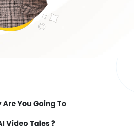
 Are You Going To
AI Video Tales ?