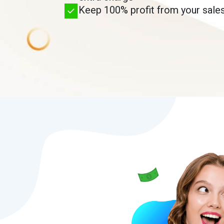
Keep 100% profit from your sales