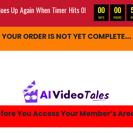
oes Up Again When Timer Hits 0!
00
00
DAYS
HOURS
M
YOUR ORDER IS NOT YET COMPLETE...
fore You Access Your Member’s Ar