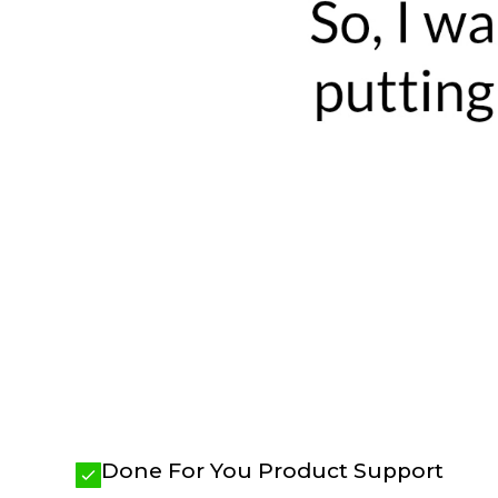
Done For You Product Support