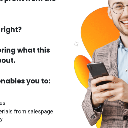
right?
ring what this
bout.
enables you to:
les
erials from salespage
y