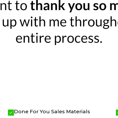
Done For You Sales Materials