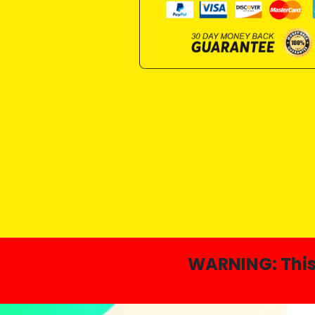
WARNING:
Thi