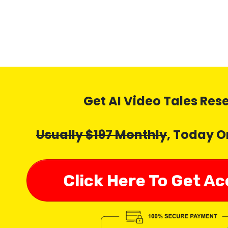
Get AI Video Tales Res
Usually $197 Monthly
, Today O
Click Here To Get A