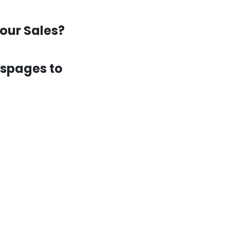
our Sales?
espages to