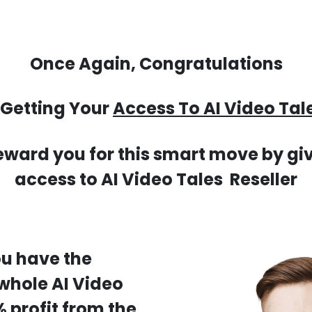
Once Again, Congratulations
 Getting Your
Access To AI Video Tale
eward you for this smart move by giv
access to AI Video Tales Reseller
ou have the
 whole AI Video
 profit from the