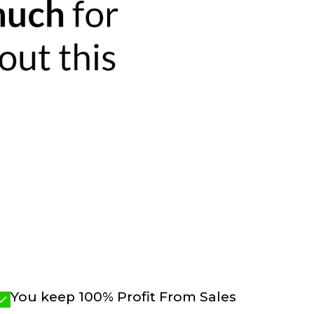
You keep 100% Profit From Sales