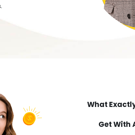
.
What Exactly
Get With 