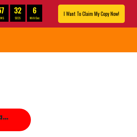
57
30
9
I Want To Claim My Copy Now!
INS
SECS
MilliSec
ea…