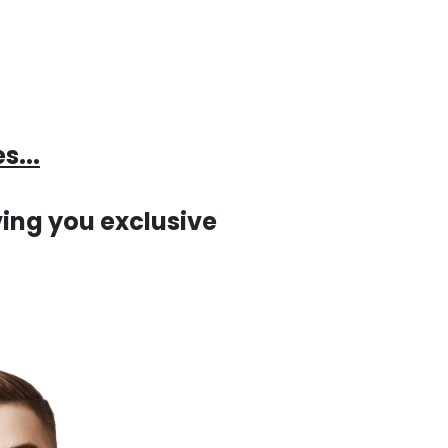
s...
ing you exclusive