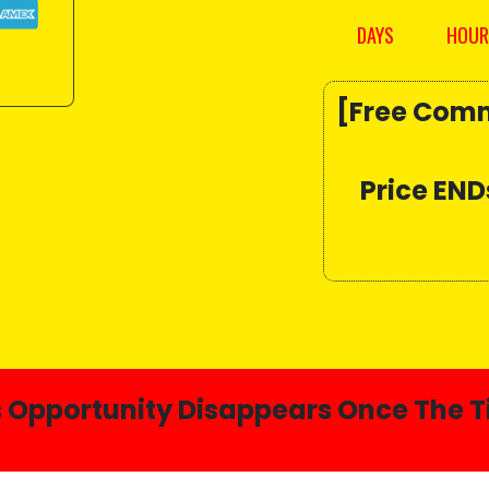
DAYS
HOUR
[Free Comm
Price END
s Opportunity Disappears Once The T