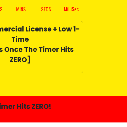
S
MINS
SECS
MilliSec
ercial License +
Low 1-
Time
s Once The Timer Hits
ZERO]
imer Hits ZERO!