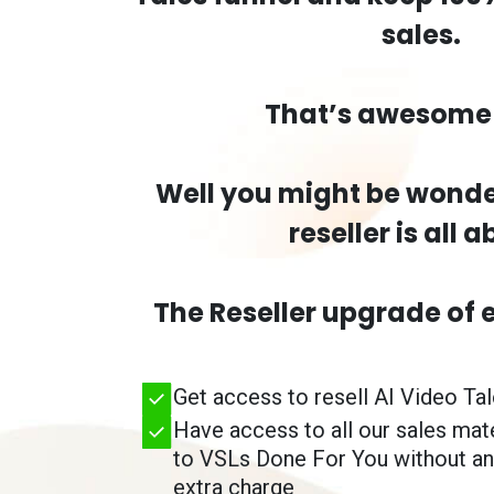
sales.
That’s awesome 
Well you might be wonde
reseller is all a
The Reseller upgrade of 
Get access to resell AI Video Ta
Have access to all our sales mat
to VSLs Done For You without an
extra charge