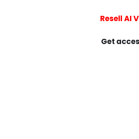
Resell AI 
Get acces