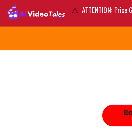
ATTENTION: Price G
⚠️
Be