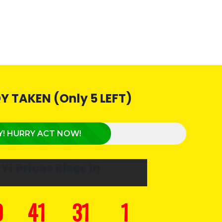
Y TAKEN (Only 5 LEFT)
Y! HURRY ACT NOW!
RY!
Prices Rises In
0
41
30
4