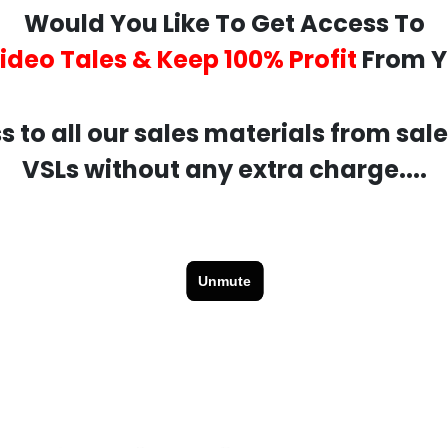
Would You Like To Get Access To
Video Tales & Keep 100% Profit
From Y
s to all our sales materials from sal
VSLs without any extra charge....