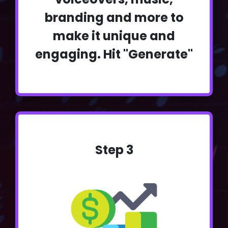
branding and more to
make it unique and
engaging. Hit "Generate"
Step 3