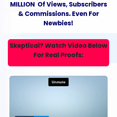
MILLION Of Views, Subscribers
& Commissions
. Even For
Newbies!
Skeptical?
Watch Video
Below
For Real Proofs: