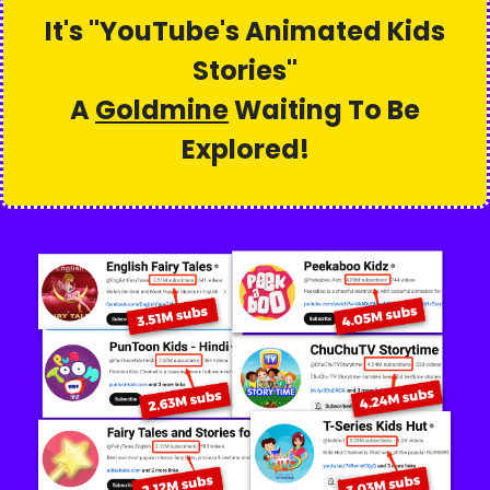
It's "
YouTube's Animated Kids
Stories
"
A
Goldmine
Waiting To Be
Explored!