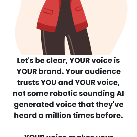
Let's be clear, YOUR voice is
YOUR brand.
Your audience
trusts YOU and YOUR voice,
not some robotic sounding AI
generated voice
that they've
heard a million times before.