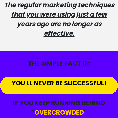
The regular marketing techniques
that you were using just a few
years ago are no longer as
effective.
THE SIMPLE FACT IS:
YOU'LL
NEVER
BE SUCCESSFUL!
IF YOU KEEP RUNNING BEHIND
"
OVERCROWDED
"