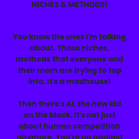
NICHES & METHODS!
You know the ones I'm talking
about. Those niches,
methods that everyone and
their mom are trying to tap
into. It's a madhouse!
Then there's AI, the new kid
on the block. It's not just
about human competition
anymore.
You're up against