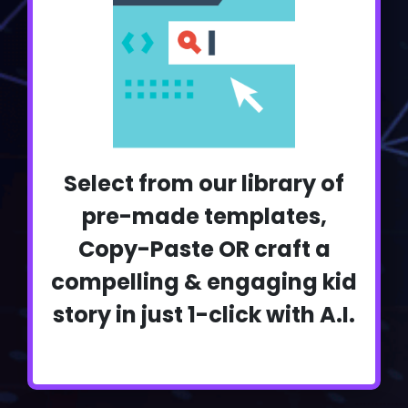
Select from our library of
pre-made templates,
Copy-Paste OR craft a
compelling & engaging kid
story in just 1-click with A.I.