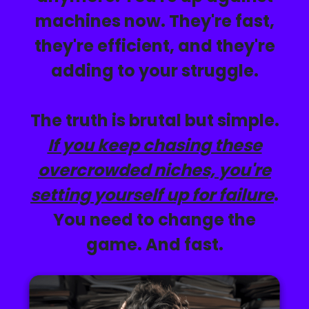
machines now. They're fast,
they're efficient, and they're
adding to your struggle
.
The truth is brutal but simple.
If you keep chasing these
overcrowded niches, you're
setting yourself up for failure
.
You need to change the
game. And fast.