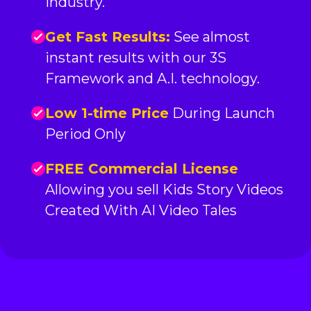
industry.
Get Fast Results:
See almost
instant results with our 3S
Framework and A.I. technology.
Low 1-time Price
During Launch
Period Only
FREE Commercial License
Allowing you sell Kids Story Videos
Created With AI Video Tales