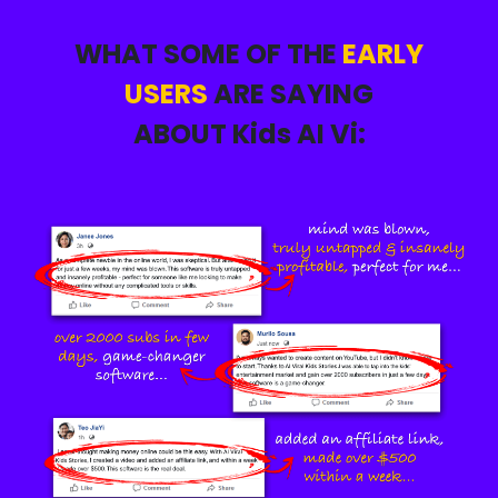
WHAT SOME OF THE
EARLY
USERS
ARE SAYING
ABOUT Kids AI Vi: