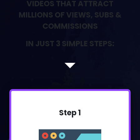
VIDEOS THAT ATTRACT
MILLIONS OF VIEWS, SUBS &
COMMISSIONS
IN JUST 3 SIMPLE STEPS:
Step 1