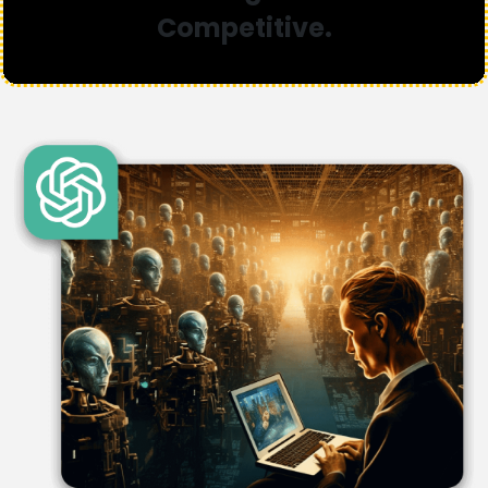
Competitive.