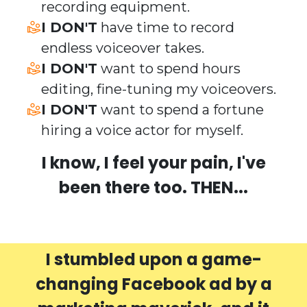
recording equipment.
​I DON'T
have time to record
endless voiceover takes.
​I DON'T
want to spend hours
editing, fine-tuning my voiceovers.
​I DON'T
want to spend a fortune
hiring a voice actor for myself.
I know, I feel your pain, I've
been there too. THEN...
I stumbled upon a game-
changing Facebook ad by a