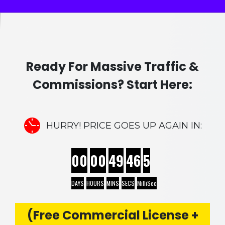
Ready For Massive Traffic &
Commissions? Start Here:
HURRY! PRICE GOES UP AGAIN IN:
00
00
49
45
2
DAYS
HOURS
MINS
SECS
MilliSec
(Free Commercial License +