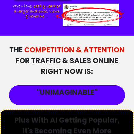
THE
COMPETITION & ATTENTION
FOR TRAFFIC & SALES ONLINE
RIGHT NOW IS:
"UNIMAGINABLE"
Plus With AI Getting Popular,
It's Becoming
Even More