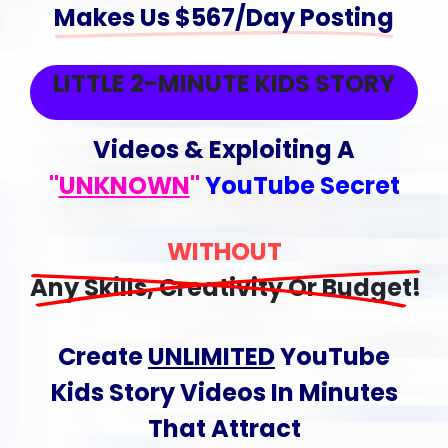
Makes Us $567/Day Posting
LITTLE 2-MINUTE KIDS STORY
Videos & Exploiting A
"
UNKNOWN
"
YouTube Secret
WITHOUT
Any Skills, Creativity Or Budget!
Create
UNLIMITED
YouTube
Kids Story Videos
In Minutes
That
Attract