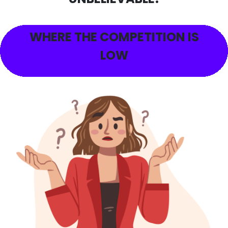
WHERE THE COMPETITION IS
LOW