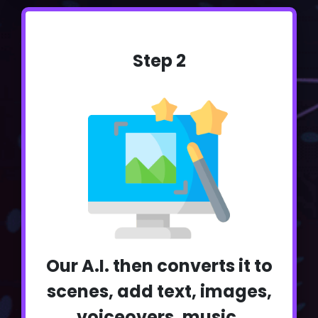
Step 2
Our A.I. then converts it to
scenes, add text, images,
voiceovers, music,