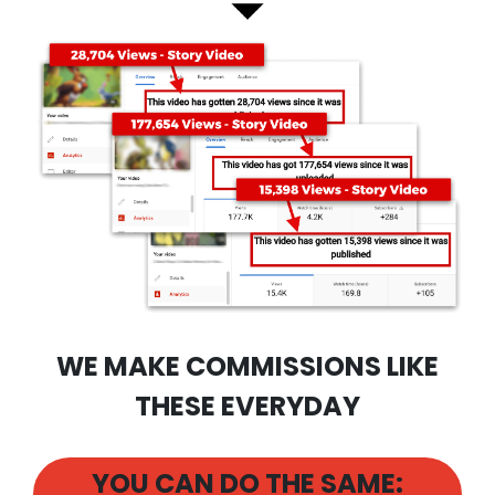
WE MAKE COMMISSIONS LIKE
THESE EVERYDAY
YOU CAN DO THE SAME: