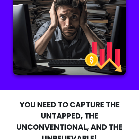
YOU NEED TO CAPTURE THE
UNTAPPED, THE
UNCONVENTIONAL, AND THE
UNBELIEVABLE!