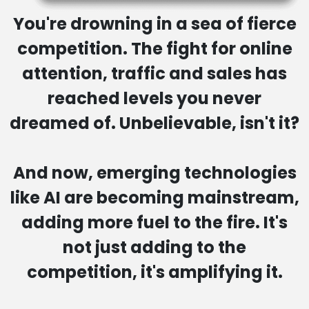
You're drowning in a sea of fierce
competition. The fight for online
attention, traffic and sales
has
reached levels you never
dreamed of. Unbelievable, isn't it?
And now, emerging technologies
like AI are becoming mainstream,
adding more fuel to the fire. It's
not just adding to the
competition,
it's amplifying it.