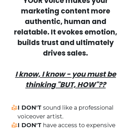
YOUR voice makes your
marketing content more
authentic, human and
relatable.
It evokes emotion,
builds trust and ultimately
drives sales.
I know, I know - you must be
thinking "BUT, HOW"??
​I DON'T
sound like a professional
voiceover artist.
​I DON'T
have access to expensive