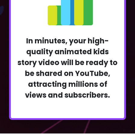
In minutes, your high-
quality animated kids
story video will be ready to
be shared on YouTube,
attracting millions of
views and subscribers.