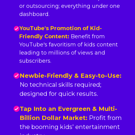
or outsourcing; everything under one
dashboard.
YouTube's Promotion of Kid-
Friendly Content:
Benefit from
YouTube's favoritism of kids content
leading to millions of views and
subscribers.
Newbie-Friendly & Easy-to-Use:
No technical skills required;
designed for quick results.
Tap Into an Evergreen & Multi-
Billion Dollar Market:
Profit from
the booming kids' entertainment