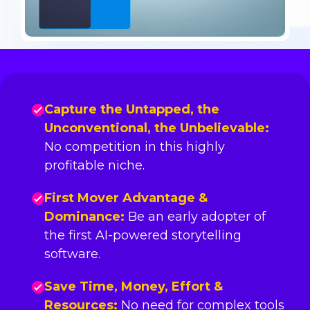
Capture the Untapped, the
Unconventional, the Unbelievable:
No competition in this highly
profitable niche.
First Mover Advantage &
Dominance:
Be an early adopter of
the first AI-powered storytelling
software.
Save Time, Money, Effort &
Resources:
No need for complex tools