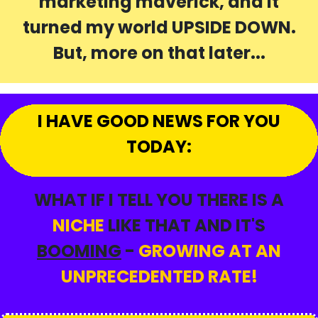
marketing maverick, and it
turned my world UPSIDE DOWN.
But, more on that later...
I HAVE GOOD NEWS FOR YOU
TODAY:
WHAT IF I TELL YOU THERE IS A
NICHE
LIKE THAT AND IT'S
BOOMING
-
GROWING AT AN
UNPRECEDENTED RATE!