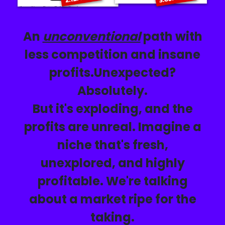
An
unconventional
path with
less competition and insane
profits.
Unexpected?
Absolutely.
But it's exploding, and the
profits are unreal. Imagine a
niche that's
fresh,
unexplored, and highly
profitable. We're talking
about a market ripe for the
taking.