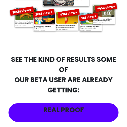
SEE THE KIND OF RESULTS SOME
OF
OUR BETA USER ARE ALREADY
GETTING:
REAL PROOF