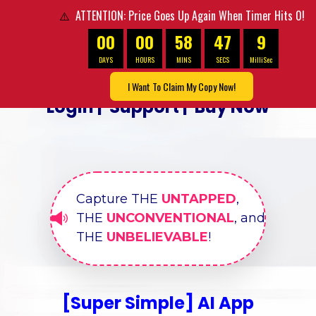
ATTENTION: Price Goes Up Again When Timer Hits 0!
⚠️
00
00
58
45
6
DAYS
HOURS
MINS
SECS
MilliSec
I Want To Claim My Copy Now!
Login
|
Support
|
Buy Now
Capture THE
UNTAPPED
,
THE
UNCONVENTIONAL
, and
THE
UNBELIEVABLE
!
[Super Simple] AI App