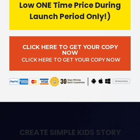
Low ONE Time Price During
Launch Period Only!)
CLICK HERE TO GET YOUR COPY
NOW
CLICK HERE TO GET YOUR COPY NOW
CREATE SIMPLE KIDS STORY