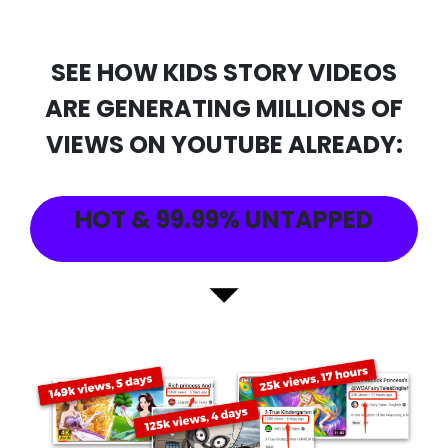
SEE HOW KIDS STORY VIDEOS
ARE GENERATING MILLIONS OF
VIEWS ON YOUTUBE ALREADY:
HOT & 99.99% UNTAPPED