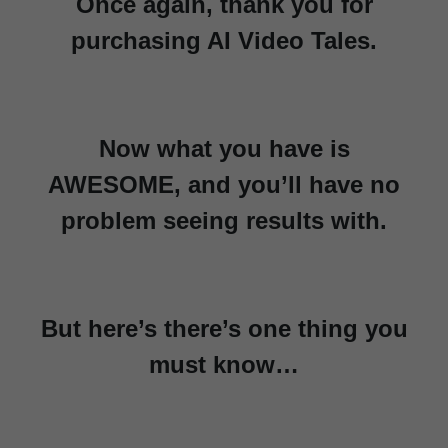
Once again, thank you for
purchasing AI Video Tales.
Now what you have is
AWESOME, and you’ll have no
problem seeing results with.
But here’s there’s one thing you
must know…