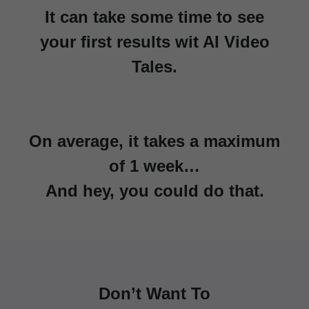
It can take some time to see
your first results wit AI Video
Tales.
On average, it takes a maximum
of 1 week…
And hey, you could do that.
Don’t Want To