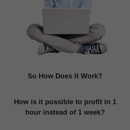
So How Does It Work?
How is it possible to profit in 1
hour instead of 1 week?