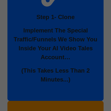
Step 1-
Clone
Implement The Special
Traffic/Funnels We Show You
Inside Your
AI Video Tales
Account…
(This Takes Less Than 2
Minutes...)