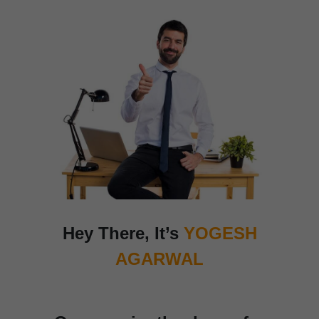
Hey There,
It’s
YOGESH
AGARWAL