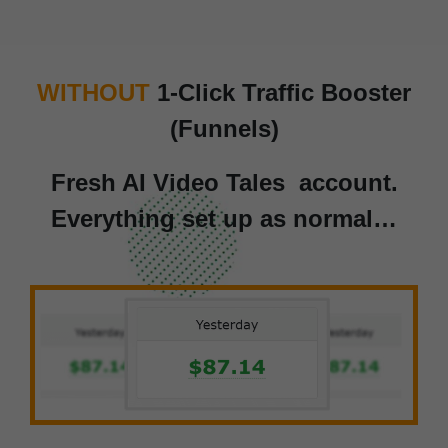
WITHOUT
1-Click Traffic Booster
(Funnels)
Fresh AI Video Tales account.
Everything set up as normal…