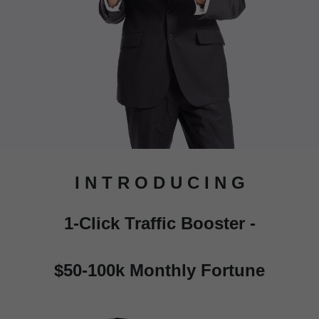
I N T R O D U C I N G
1-Click Traffic Booster -
$50-100k Monthly Fortune