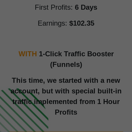
First Profits:
6 Days
Earnings:
$102.35
WITH
1-Click Traffic Booster
(Funnels)
This time, we started with a new
account, but with special built-in
traffic implemented from 1 Hour
Profits