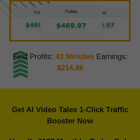
First Profits:
43 Minutes
Earnings:
$214.86
Get AI Video Tales 1-Click Traffic
Booster Now