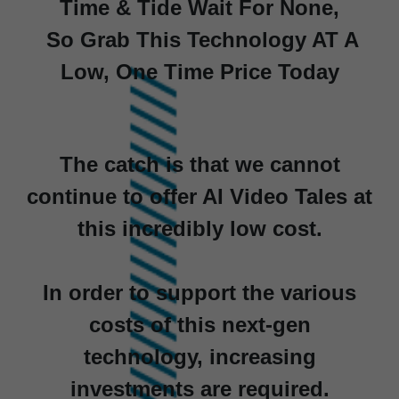
Time & Tide Wait For None,
So Grab This Technology AT A
Low, One Time Price Today
The catch is that we cannot
continue to offer AI Video Tales at
this incredibly low cost.
In order to support the various
costs of this next-gen
technology, increasing
investments are required.