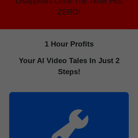
Disappears Once The Timer Hits
ZERO!
1 Hour Profits
Your AI Video Tales In Just 2
Steps!