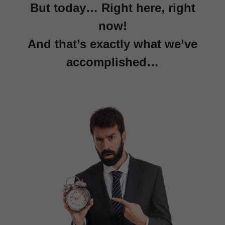
But today… Right here, right
now!
And that’s exactly what we’ve
accomplished…