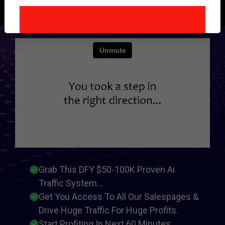
Instantly...
Grab This DFY $50-100K Proven Ai
Traffic System...
Get You Access To All Our Salespages &
Drive Huge Traffic For Huge Profits.
Start Profiting In Next 60 Minutes...