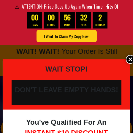
ATTENTION: Price Goes Up Again When Timer Hits 0!
⚠️
00
00
56
31
8
DAYS
HOURS
MINS
SECS
MilliSec
I Want To Claim My Copy Now!
WAIT! WAIT!
Your Order Is Still
NOT Complete Yet…
OptimizePress Popup Overlay.
OptimizePress Popup Overlay
WAIT STOP!
DON'T LEAVE EMPTY HANDS!
You've Qualified For An
This Is Life Changing...
INSTANT
$10 DISCOUNT