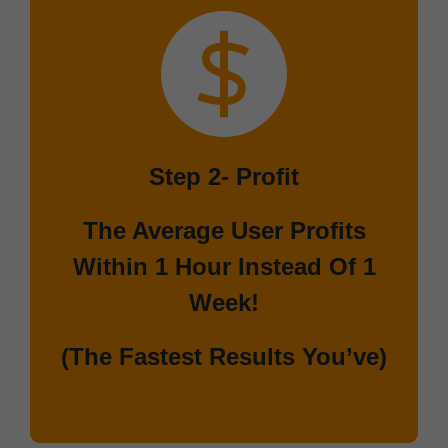
Step 2-
Profit
The Average User Profits
Within 1 Hour Instead Of 1
Week!
(The Fastest Results You’ve)