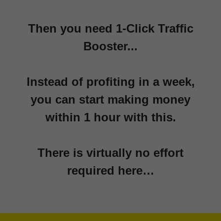
Then you need 1-Click Traffic
Booster...
Instead of profiting in a week,
you can start making money
within 1 hour with this.
There is virtually no effort
required here…