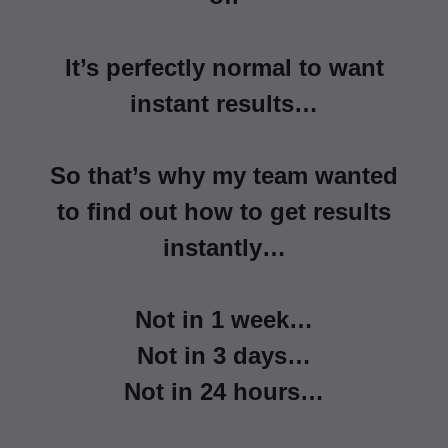
It’s perfectly normal to want
instant results…
So that’s why my team wanted
to find out how to get results
instantly…
Not in 1 week…
Not in 3 days…
Not in 24 hours…