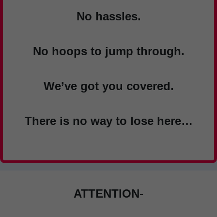
No hassles.
No hoops to jump through.
We’ve got you covered.
There is no way to lose here…
ATTENTION-