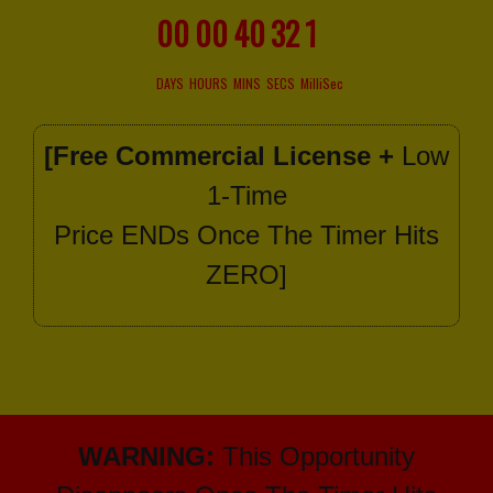
00
00
40
30
6
DAYS
HOURS
MINS
SECS
MilliSec
[Free Commercial License +
Low
1-Time
Price ENDs Once The Timer Hits
ZERO]
WARNING:
This Opportunity