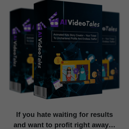
If you hate waiting for results
and want to profit right away…