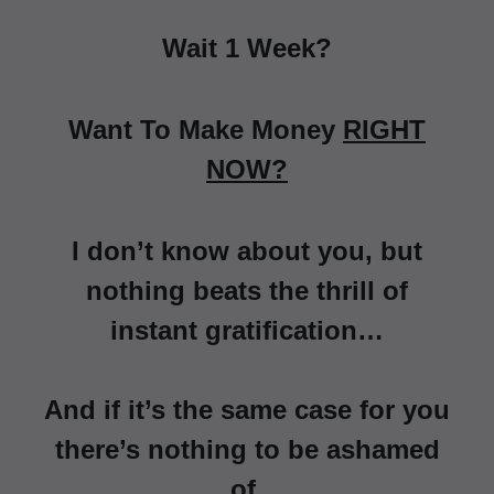
Wait 1 Week?
Want To Make Money
RIGHT
NOW?
I don’t know about you, but
nothing beats the thrill of
instant gratification…
And if it’s the same case for you
there’s nothing to be ashamed
of.