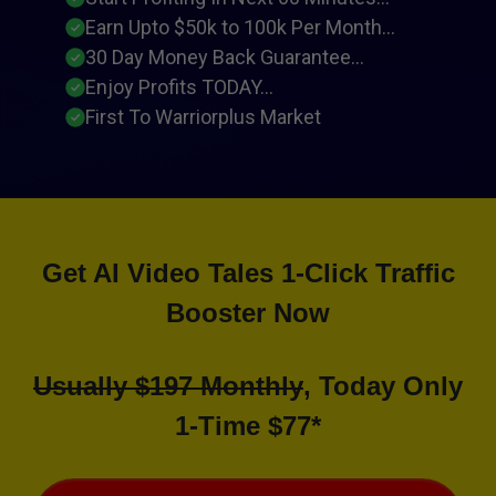
Earn Upto $50k to 100k Per Month...
30 Day Money Back Guarantee...
Enjoy Profits TODAY...
First To Warriorplus Market
Get AI Video Tales 1-Click Traffic
Booster Now
Usually $197 Monthly
, Today Only
1-Time $77*