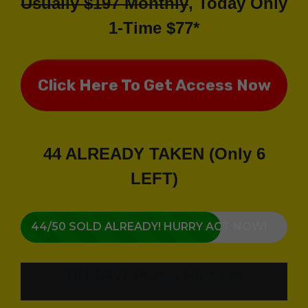
Usually $197 Monthly
, Today Only
1-Time $77*
Click Here To Get Access Now
44 ALREADY TAKEN (Only 6
LEFT)
44/50 SOLD ALREADY! HURRY ACT NOW!
HURRY!
Prices Rises In