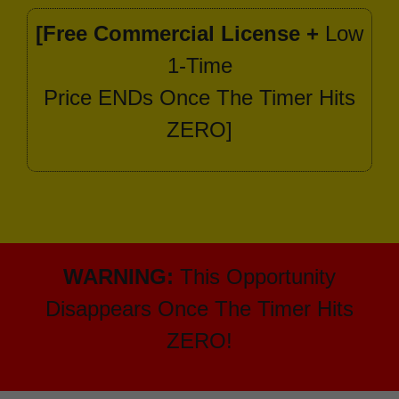
[Free Commercial License +
Low
1-Time
Price ENDs Once The Timer Hits
ZERO]
WARNING:
This Opportunity
Disappears Once The Timer Hits
ZERO!