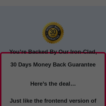
You’re Backed By Our Iron-Clad,
30 Days Money Back Guarantee
Here’s the deal…
Just like the frontend version of