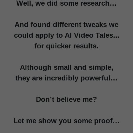
Well, we did some research…
And found different tweaks we
could apply to AI Video Tales...
for quicker results.
Although small and simple,
they are incredibly powerful…
Don’t believe me?
Let me show you some proof…