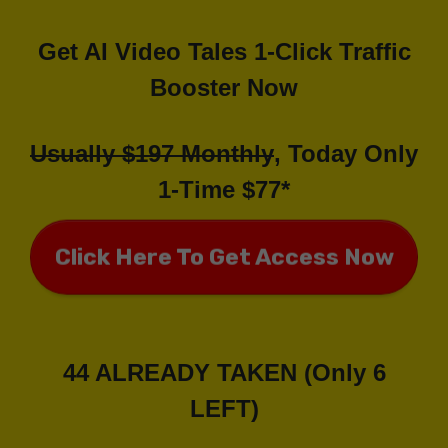
Get AI Video Tales 1-Click Traffic
Booster Now
Usually $197 Monthly
, Today Only
1-Time $77*
Click Here To Get Access Now
44 ALREADY TAKEN (Only 6
LEFT)