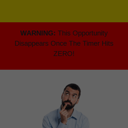
WARNING:
This Opportunity
Disappears Once The Timer Hits
ZERO!