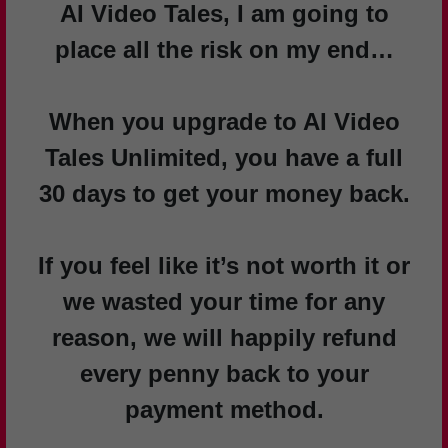
AI Video Tales, I am going to
place all the risk on my end…
When you upgrade to AI Video
Tales Unlimited, you have a full
30 days to get your money back.
If you feel like it’s not worth it or
we wasted your time for any
reason, we will happily refund
every penny back to your
payment method.