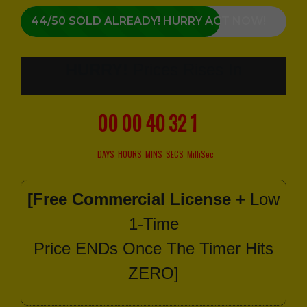
44/50 SOLD ALREADY! HURRY ACT NOW!
HURRY!
Prices Rises In
00
00
40
30
6
DAYS
HOURS
MINS
SECS
MilliSec
[Free Commercial License +
Low
1-Time
Price ENDs Once The Timer Hits
ZERO]