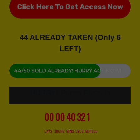
Click Here To Get Access Now
44 ALREADY TAKEN (Only 6
LEFT)
44/50 SOLD ALREADY! HURRY ACT NOW!
HURRY!
Prices Rises In
00
00
40
30
6
DAYS
HOURS
MINS
SECS
MilliSec